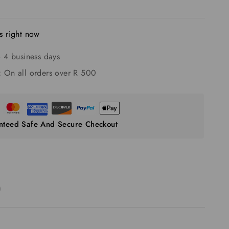
s right now
 4 business days
:
On all orders over R 500
nteed Safe And Secure Checkout
)