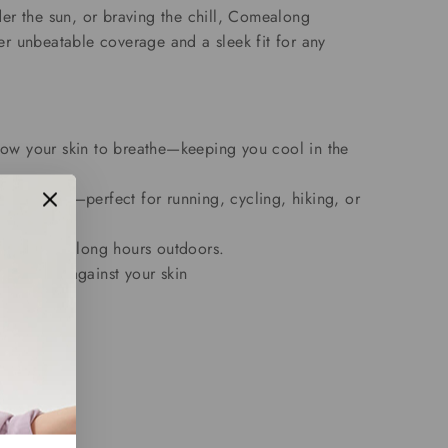
er the sun, or braving the chill, Comealong
r unbeatable coverage and a sleek fit for any
allow your skin to breathe—keeping you cool in the
ng movement—perfect for running, cycling, hiking, or
m ideal for long hours outdoors.
s amazing against your skin