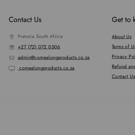
Contact Us
Get to
Pretoria South Africa
About Us
Terms of U
+27 (72) 072 0506
Privacy Po
admin@comealongproducts.co.za
Refund and
comealongproducts.co.za
Contact Us