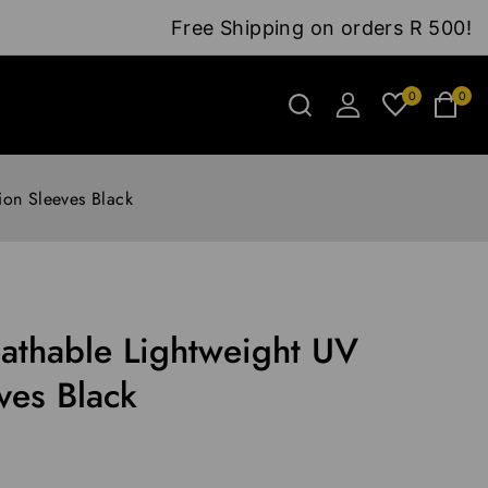
Free Shipping on orders R 500!
0
0
ion Sleeves Black
athable Lightweight UV
ves Black
0 hours