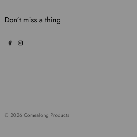
Don’t miss a thing
© 2026 Comealong Products