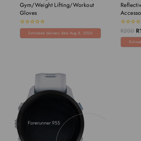
Gym/Weight Lifting/Workout
Reflecti
Gloves
Accesso
0
0
R
200
R
Estimated delivery date Aug 8, 2026
out
out
of
of
Estima
5
5