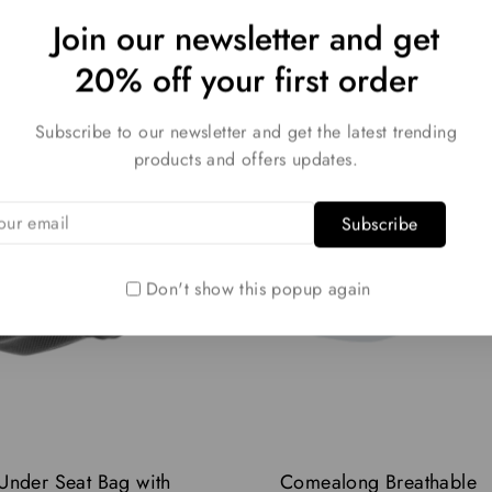
Join our newsletter and get
20% off your first order
Subscribe to our newsletter and get the latest trending
products and offers updates.
Don't show this popup again
 Under Seat Bag with
Comealong Breathable