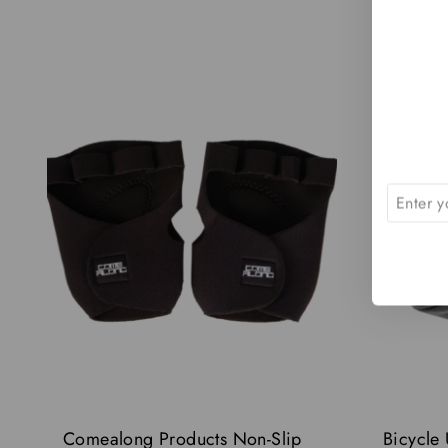
-21%
Comealong Products Non-Slip
Bicycle