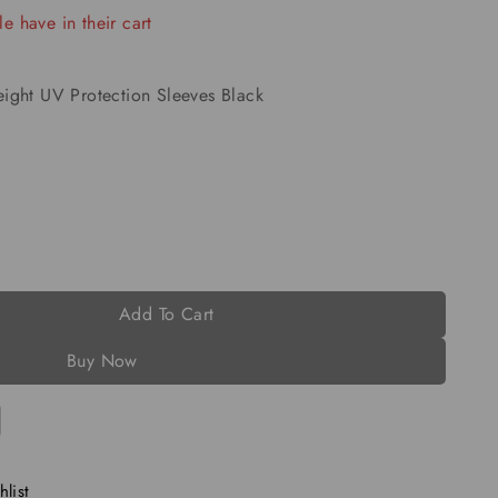
e have in their cart
ight UV Protection Sleeves Black
Add To Cart
Buy Now
list