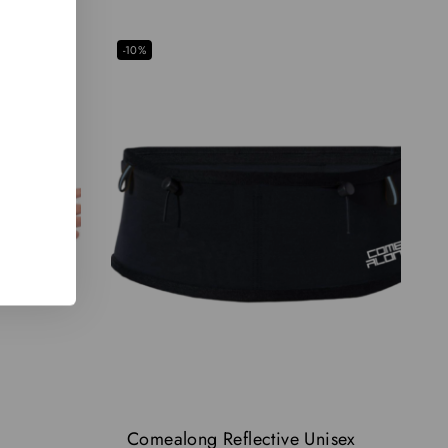
-10%
Comealong Reflective Unisex