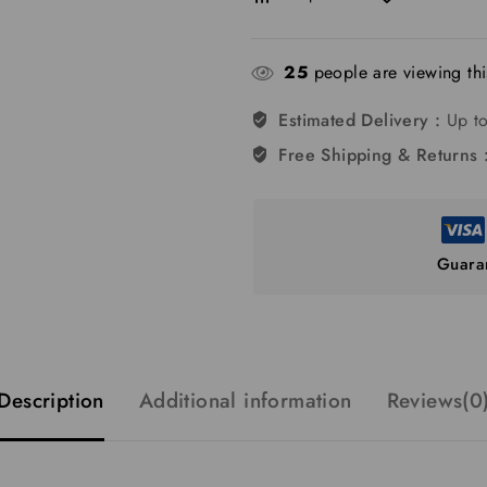
25
people are viewing thi
Estimated Delivery :
Up to
Free Shipping & Returns 
Guara
Description
Additional information
Reviews(0