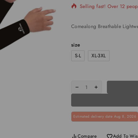
Selling fast! Over 12 peopl
Comealong Breathable Lightwe
size
S-L
XL-3XL
Estimated delivery date Aug 8, 2026
Compare
Add To Wish