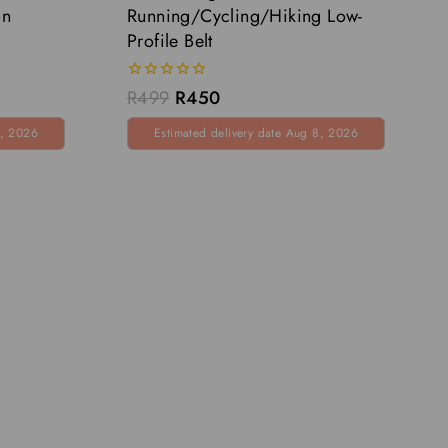
on
Running/Cycling/Hiking Low-
Profile Belt
0
R
499
R
450
out
of
8, 2026
Estimated delivery date Aug 8, 2026
5