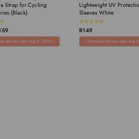
ve Strap for Cycling
Lightweight UV Protecti
ries (Black)
Sleeves White
0
159
R
149
out
of
ted delivery date Aug 8, 2026
Estimated delivery date Aug 
5