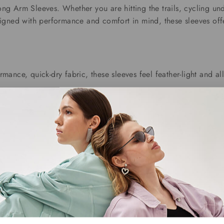
g Arm Sleeves. Whether you are hitting the trails, cycling und
igned with performance and comfort in mind, these sleeves offe
rmance, quick-dry fabric, these sleeves feel feather-light and 
abric, these sleeves hug your arms without slipping or restricti
 Our sleeves shield your skin from harmful UV rays, making the
 with every wear. The silky texture not only looks sharp but feel
Related products