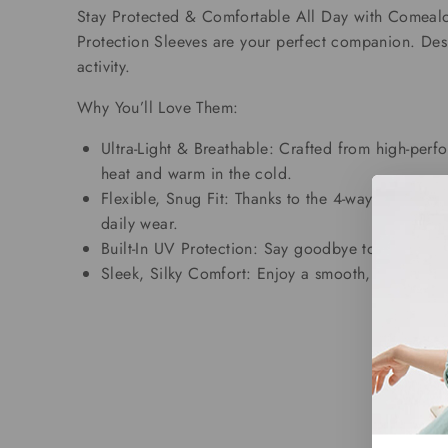
Stay Protected & Comfortable All Day with Comealon
Protection Sleeves are your perfect companion. Des
activity.
Why You’ll Love Them:
Ultra-Light & Breathable: Crafted from high-perfo
heat and warm in the cold.
Flexible, Snug Fit: Thanks to the 4-way stretch f
daily wear.
Built-In UV Protection: Say goodbye to sunburn!
Sleek, Silky Comfort: Enjoy a smooth, soft finish