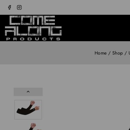
Home
/
Shop
/