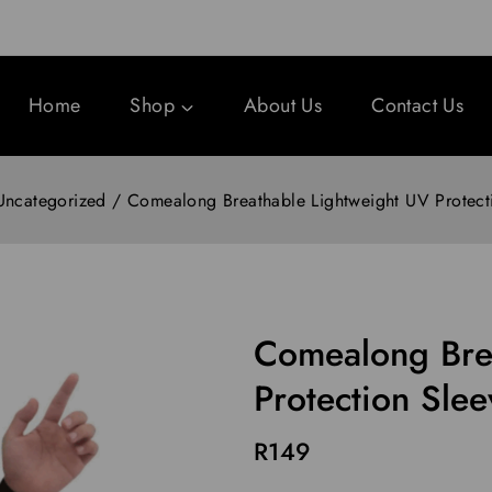
Home
Shop
About Us
Contact Us
Uncategorized
/
Comealong Breathable Lightweight UV Protect
Comealong Bre
Protection Slee
R
149
15 products sold in last 1