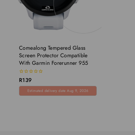
Comealong Tempered Glass
Screen Protector Compatible
With Garmin Forerunner 955
0
R
139
out
of
Estimated delivery date Aug 9, 2026
5