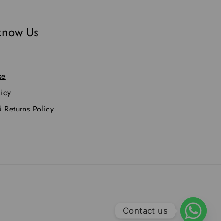
 know Us
se
licy
 Returns Policy
Contact us