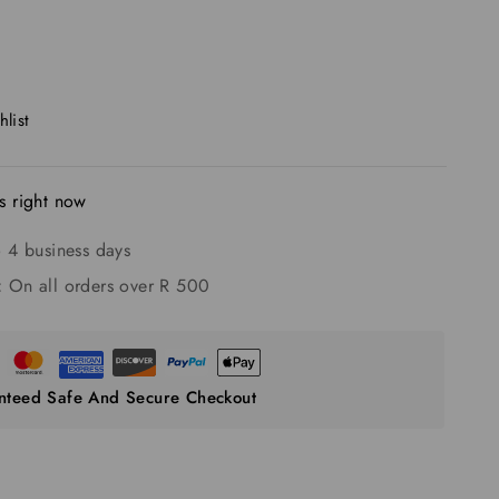
list
s right now
 4 business days
:
On all orders over R 500
nteed Safe And Secure Checkout