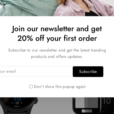
Join our newsletter and get
Related products
20% off your first order
Subscribe to our newsletter and get the latest trending
-30%
products and offers updates.
Don't show this popup again