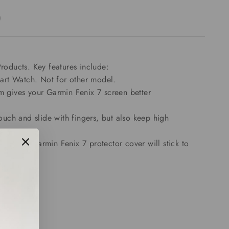
)
oducts. Key features include:
art Watch. Not for other model.
lm gives your Garmin Fenix 7 screen better
ouch and slide with fingers, but also keep high
d these Garmin Fenix 7 protector cover will stick to