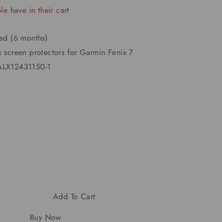
e have in their cart
ted (6 months)
x screen protectors for Garmin Fenix 7
LX12431150-1
Add To Cart
Buy Now