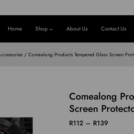
Home
Shop
About Us
Contact Us
ccessories
/
Comealong Products Tempered Glass Screen Prote
Comealong Pro
Screen Protect
R
112
–
R
139
13 products sold in last 1