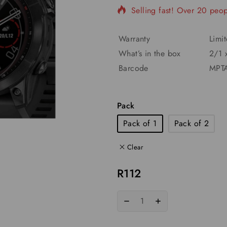
Selling fast! Over 20 peopl
Warranty
Limi
What’s in the box
2/1 
Barcode
MPTA
Pack
Pack of 1
Pack of 2
Clear
R
112