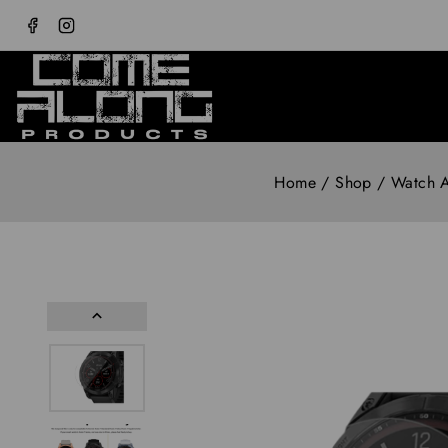
Home
/
Shop
/
Watch A