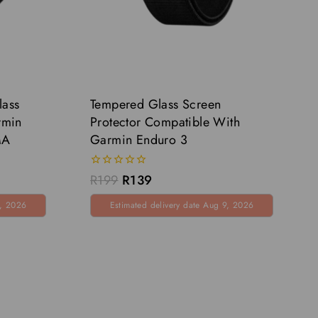
lass
Tempered Glass Screen
rmin
Protector Compatible With
MA
Garmin Enduro 3
0
R
199
R
139
out
of
9, 2026
Estimated delivery date Aug 9, 2026
5