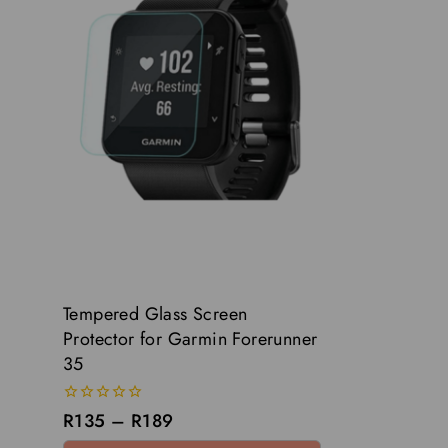
Tempered Glass Screen
Protector for Garmin Forerunner
35
0
R
135
–
R
189
out
of