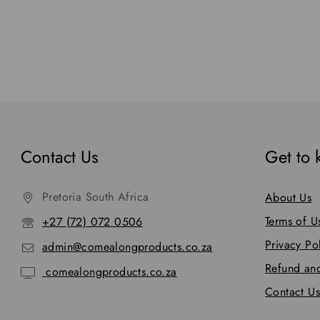
Contact Us
Get to
Pretoria South Africa
About Us
Terms of U
+27 (72) 072 0506
Privacy Po
admin@comealongproducts.co.za
Refund and
comealongproducts.co.za
Contact Us