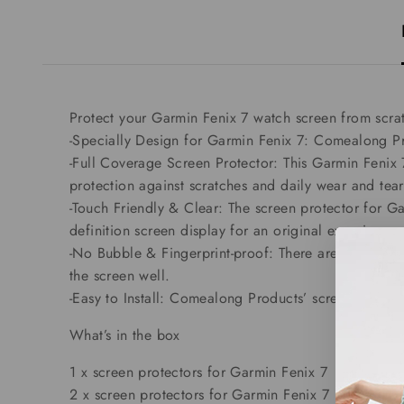
Protect your Garmin Fenix 7 watch screen from scra
-Specially Design for Garmin Fenix 7: Comealong Pr
-Full Coverage Screen Protector: This Garmin Fenix 
protection against scratches and daily wear and tear
-Touch Friendly & Clear: The screen protector for Ga
definition screen display for an original experience 
-No Bubble & Fingerprint-proof: There are no bubble
the screen well.
-Easy to Install: Comealong Products’ screen protecto
What’s in the box
1 x screen protectors for Garmin Fenix 7
2 x screen protectors for Garmin Fenix 7