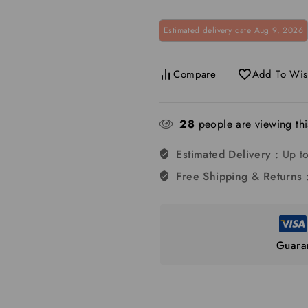
Estimated delivery date Aug 9, 2026
Compare
Add To Wish
28
people are viewing thi
Estimated Delivery :
Up to
Free Shipping & Returns 
Guara