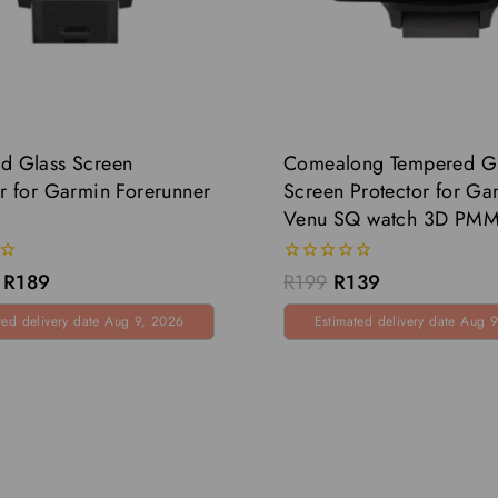
d Glass Screen
Comealong Tempered G
or for Garmin Forerunner
Screen Protector for Ga
Venu SQ watch 3D PM
0
R
189
R
199
R
139
out
of
ted delivery date Aug 9, 2026
Estimated delivery date Aug 
5