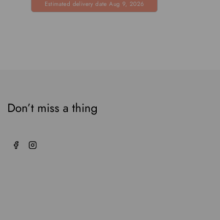
Estimated delivery date Aug 9, 2026
5
Don’t miss a thing