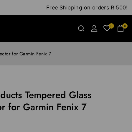
Free Shipping on orders R 500!
0
0
ctor for Garmin Fenix 7
ducts Tempered Glass
or for Garmin Fenix 7
6 hours