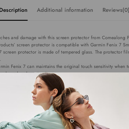
Description
Additional information
Reviews(0
tches and damage with this screen protector from Comealong Pr
oducts’ screen protector is compatible with Garmin Fenix 7 Sm
7 screen protector is made of tempered glass. The protector fi
.
rmin Fenix 7 can maintains the original touch sensitivity when t
and you barely notice it.
s after applying the Garmin Fenix 7 screen protector covers, an
r covers are easy to install.