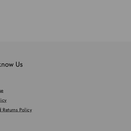
 know Us
se
licy
 Returns Policy